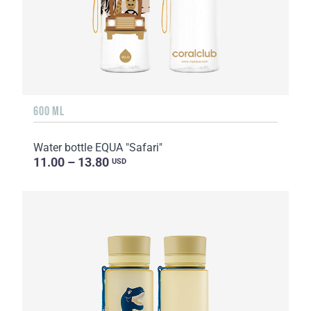
600 ML
Water bottle EQUA "Safari"
11.00 – 13.80
USD