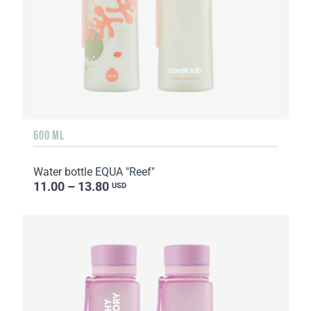
600 ML
Water bottle EQUA "Reef"
11.00 – 13.80
USD