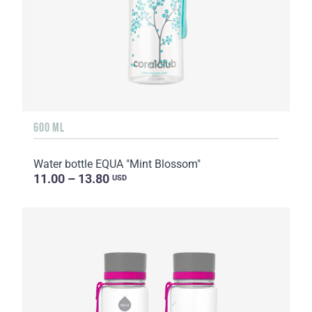
600 ML
Water bottle EQUA "Mint Blossom"
11.00 – 13.80
USD