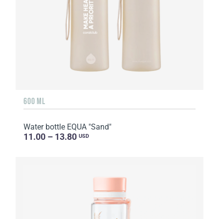
600 ML
Water bottle EQUA "Sand"
11.00 – 13.80
USD