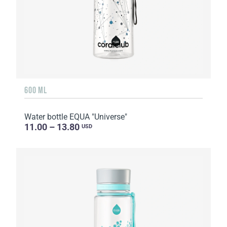
600 ML
Water bottle EQUA "Universe"
11.00 – 13.80
USD