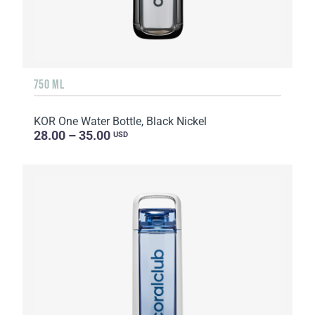
750 ML
KOR One Water Bottle, Black Nickel
28.00 – 35.00
USD