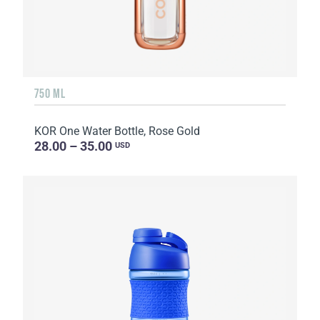
750 ML
KOR One Water Bottle, Rose Gold
28.00 – 35.00
USD