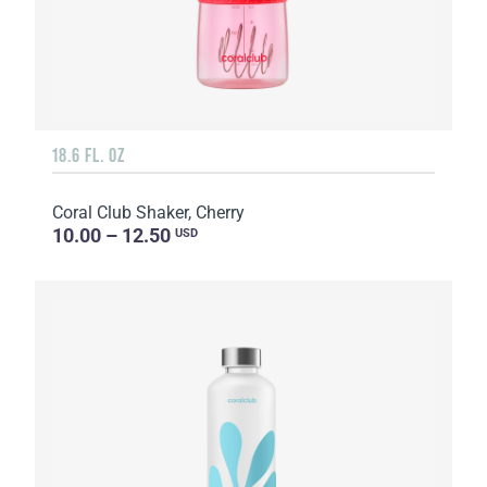
18.6 FL. OZ
Coral Club Shaker, Cherry
10.00 – 12.50
USD