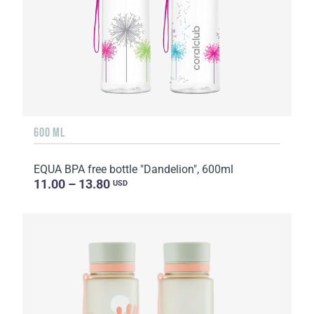
600 ML
EQUA BPA free bottle "Dandelion", 600ml
11.00 – 13.80
USD