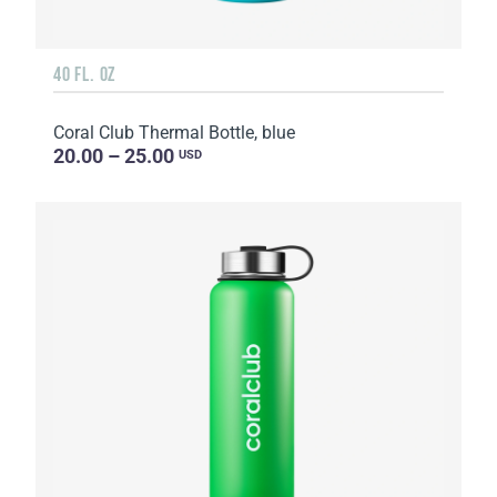
40 FL. OZ
Coral Club Thermal Bottle, blue
20.00 – 25.00
USD