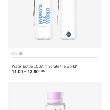
600 ML
Water bottle EQUA "Hydrate the world"
11.00 – 13.80
USD