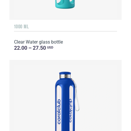
1000 ML
Clear Water glass bottle
22.00 – 27.50
USD