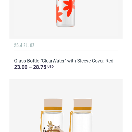
25.4 FL. OZ.
Glass Bottle "ClearWater" with Sleeve Cover, Red
23.00 – 28.75
USD