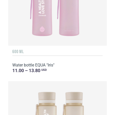
600 ML
Water bottle EQUA "Iris"
11.00 – 13.80
USD