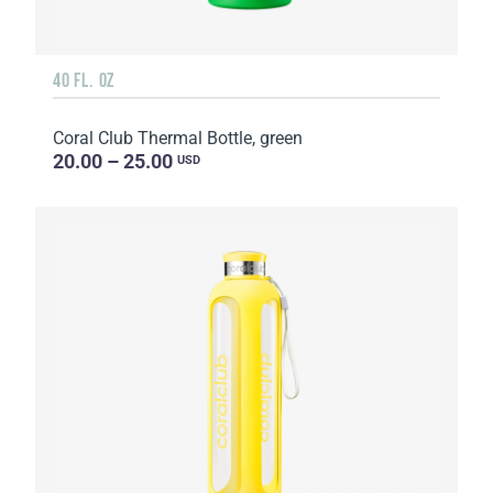
40 FL. OZ
Coral Club Thermal Bottle, green
20.00 – 25.00
USD