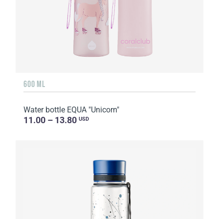
600 ML
Water bottle EQUA "Unicorn"
11.00 – 13.80
USD