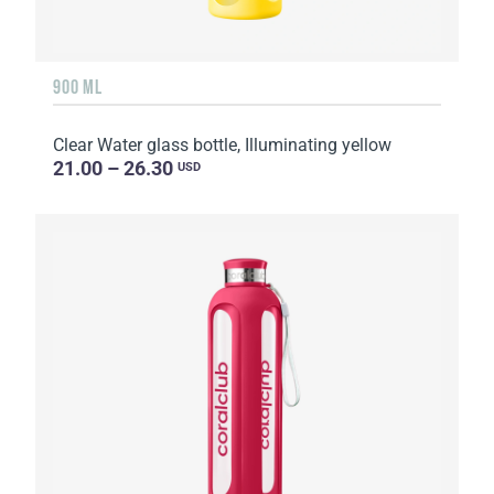
900 ML
Clear Water glass bottle, Illuminating yellow
21.00 – 26.30
USD