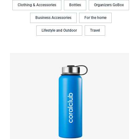
Clothing & Accessories
Bottles
Organizers GoBox
Business Accessories
For the home
Lifestyle and Outdoor
Travel