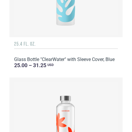
25.4 FL. OZ.
Glass Bottle "ClearWater" with Sleeve Cover, Blue
25.00 – 31.25
USD