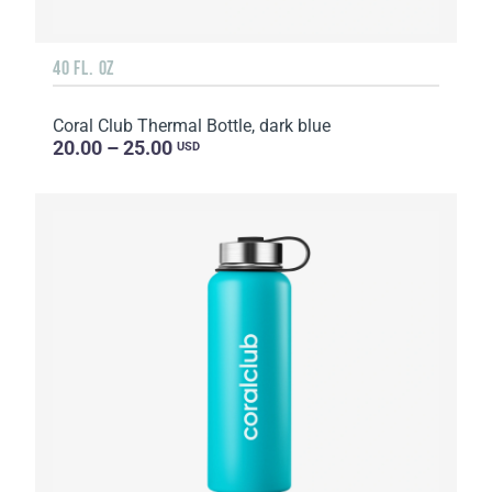
40 FL. OZ
Coral Club Thermal Bottle, dark blue
20.00 – 25.00
USD