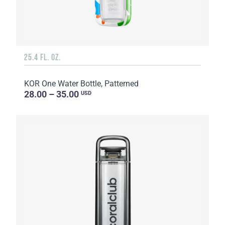
25.4 FL. OZ.
KOR One Water Bottle, Patterned
28.00 – 35.00
USD