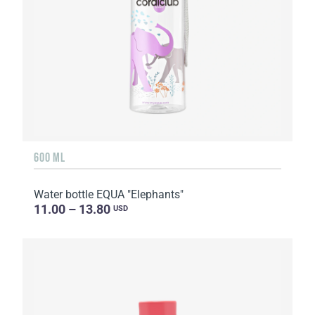
600 ML
Water bottle EQUA "Elephants"
11.00 – 13.80
USD