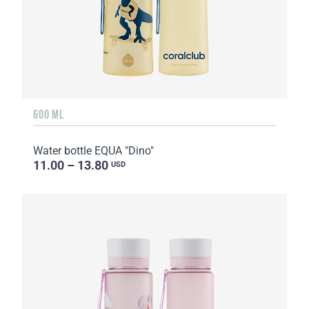
600 ML
Water bottle EQUA "Dino"
11.00 – 13.80
USD