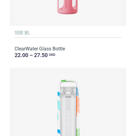
1000 ML
ClearWater Glass Bottle
22.00 – 27.50
USD