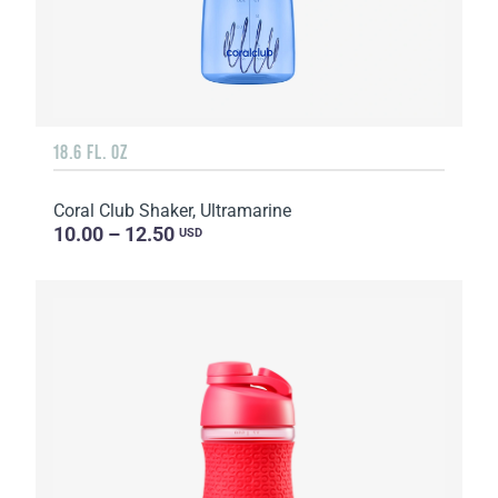
18.6 FL. OZ
Coral Club Shaker, Ultramarine
10.00 – 12.50
USD