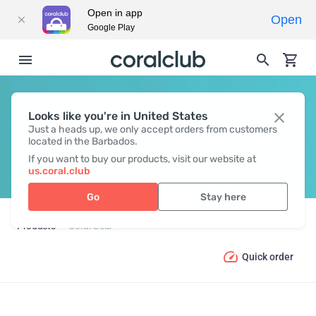
Open in app
Open
Google Play
Looks like you're in United States
CORAL GEAR
Just a heads up, we only accept orders from customers
located in the Barbados.
If you want to buy our products, visit our website at
us.coral.club
Go
Stay here
Products
Coral Gear
Quick order