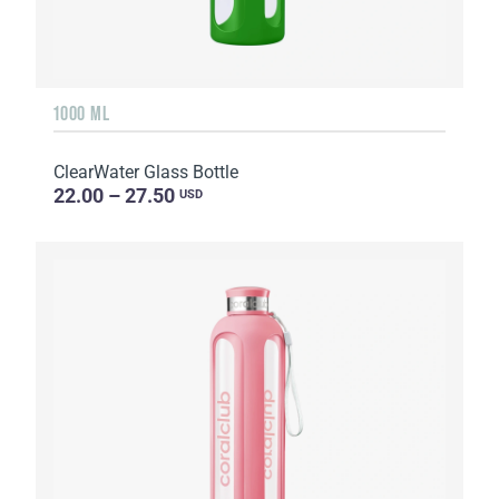
1000 ML
ClearWater Glass Bottle
22.00 – 27.50
USD