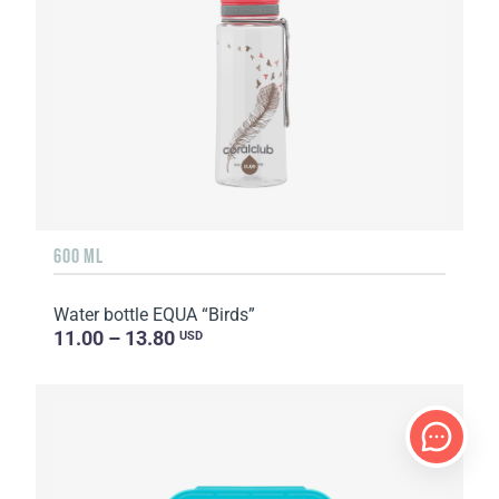
600 ML
Water bottle EQUA “Birds”
11.00 – 13.80
USD