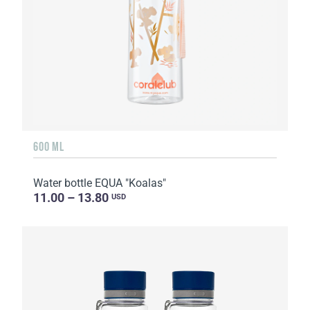
600 ML
Water bottle EQUA "Koalas"
11.00 – 13.80
USD