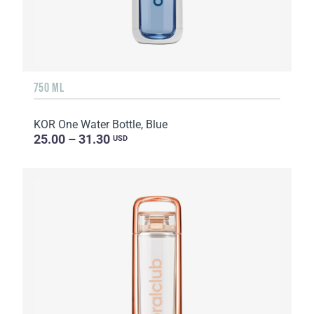
750 ML
KOR One Water Bottle, Blue
25.00 – 31.30
USD