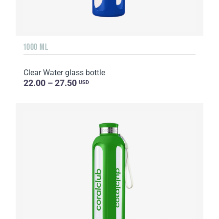
1000 ML
Clear Water glass bottle
22.00 – 27.50
USD