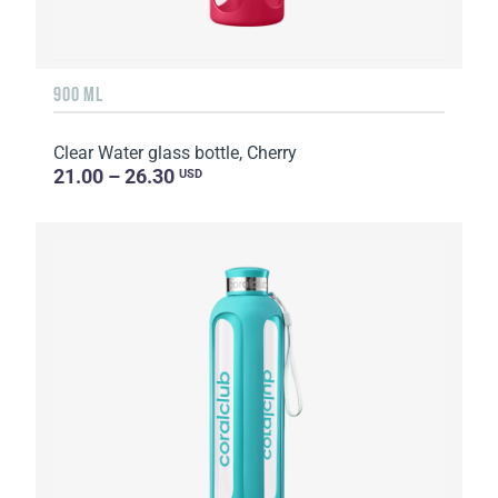
900 ML
Clear Water glass bottle, Cherry
21.00 – 26.30
USD