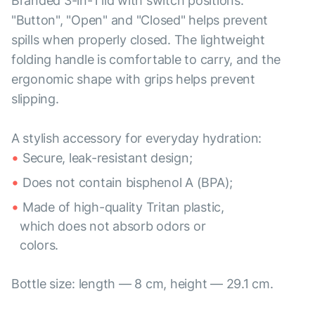
Branded 3-in-1 lid with switch positions:
"Button", "Open" and "Closed" helps prevent
spills when properly closed. The lightweight
folding handle is comfortable to carry, and the
ergonomic shape with grips helps prevent
slipping.
A stylish accessory for everyday hydration:
Secure, leak-resistant design;
Does not contain bisphenol A (BPA);
Made of high-quality Tritan plastic,
which does not absorb odors or
colors.
Bottle size: length — 8 cm, height — 29.1 cm.