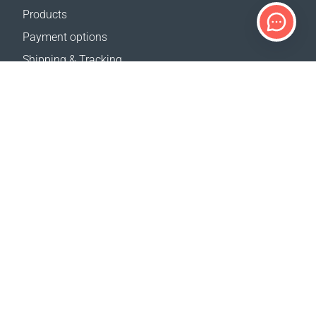
Products
Payment options
Shipping & Tracking
Return Policy
Delivery calculator
Sitemap
SUPPORT
Contact Us
FAQ
Where to buy
OUR WEBSITES