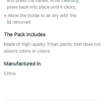
and press the valves. After cleaning,
press back into place until it clicks;
Allow the bottle to air dry with the
lid removed.
The Pack includes
Made of high-quality Tritan plastic that does not
absorb odors or colors.
Manufactured in
China