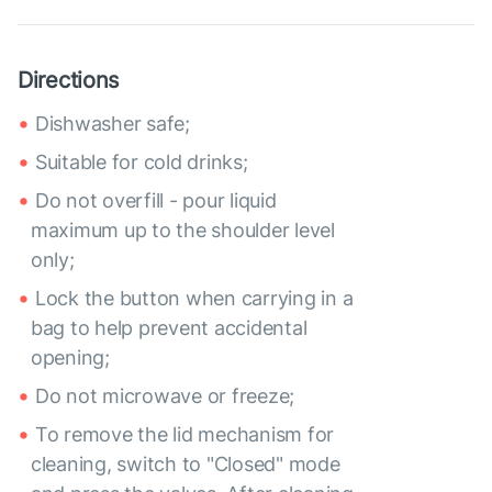
Directions
Dishwasher safe;
Suitable for cold drinks;
Do not overfill - pour liquid
maximum up to the shoulder level
only;
Lock the button when carrying in a
bag to help prevent accidental
opening;
Do not microwave or freeze;
To remove the lid mechanism for
cleaning, switch to "Closed" mode