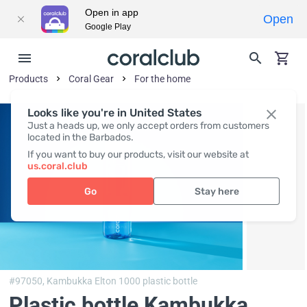
Open in app
Open
Google Play
Products
Coral Gear
For the home
Looks like you're in United States
Just a heads up, we only accept orders from customers
located in the Barbados.
If you want to buy our products, visit our website at
us.coral.club
Go
Stay here
#97050,
Kambukka Elton 1000 plastic bottle
Plastic bottle Kambukka