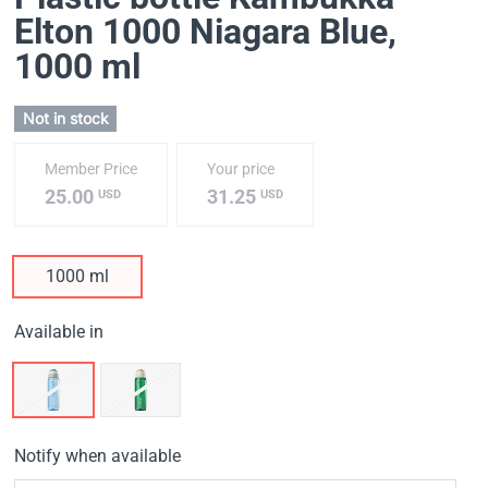
Elton 1000 Niagara Blue
,
1000 ml
Not in stock
Member Price
Your price
25.00
31.25
USD
USD
1000 ml
Available in
Notify when available