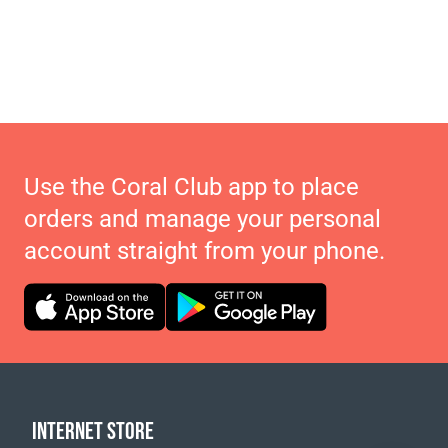
Use the Coral Club app to place
orders and manage your personal
account straight from your phone.
INTERNET STORE