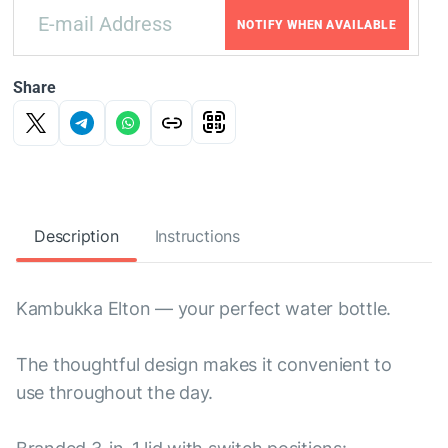
NOTIFY WHEN AVAILABLE
Share
Description
Instructions
Kambukka Elton — your perfect water bottle.
The thoughtful design makes it convenient to
use throughout the day.