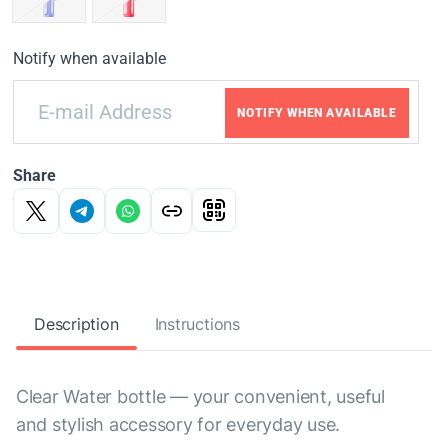
Notify when available
NOTIFY WHEN AVAILABLE
Share
Description
Instructions
Clear Water bottle — your convenient, useful
and stylish accessory for everyday use.