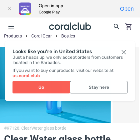
Open in app
Open
Google Play
Products
Coral Gear
Bottles
Looks like you're in United States
Just a heads up, we only accept orders from customers
located in the Barbados.
If you want to buy our products, visit our website at
us.coral.club
Go
Stay here
#97128,
ClearWater glass bottle
Clear Water glass bottle,