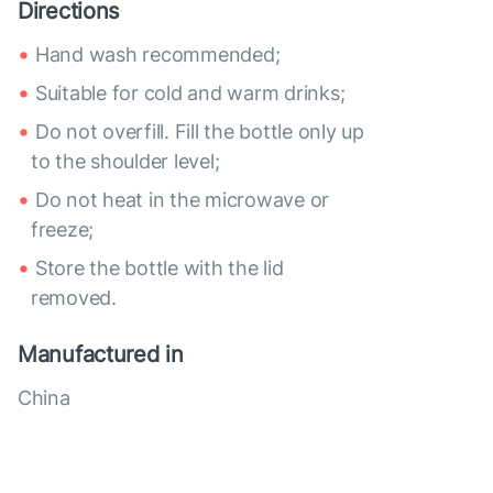
Directions
Hand wash recommended;
Suitable for cold and warm drinks;
Do not overfill. Fill the bottle only up
to the shoulder level;
Do not heat in the microwave or
freeze;
Store the bottle with the lid
removed.
Manufactured in
China