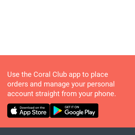
Use the Coral Club app to place
orders and manage your personal
account straight from your phone.