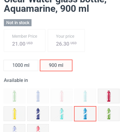
Aquamarine
, 900 ml
Not in stock
Member Price
Your price
21.00
26.30
USD
USD
1000 ml
900 ml
Available in