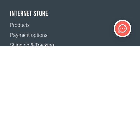
INTERNET STORE
Products
Payment options
Shipping & Tracking
Return Policy
Delivery calculator
Sitemap
SUPPORT
Contact Us
FAQ
Where to buy