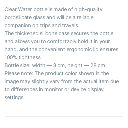
Clear Water bottle is made of high-quality
borosilicate glass and will be a reliable
companion on trips and travels.
The thickened silicone case secures the bottle
and allows you to comfortably hold it in your
hand, and the convenient ergonomic lid ensures
100% tightness.
Bottle size: width — 8 cm, height — 28 cm.
Please note: The product color shown in the
image may slightly vary from the actual item due
to differences in monitor or device display
settings.