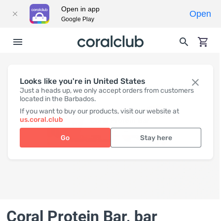
Open in app
Open
Google Play
Looks like you're in United States
Just a heads up, we only accept orders from customers
located in the Barbados.
If you want to buy our products, visit our website at
us.coral.club
Go
Stay here
Coral Protein Bar
, bar