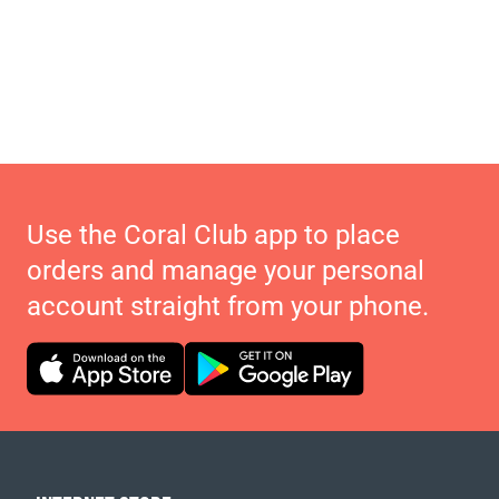
Use the Coral Club app to place
orders and manage your personal
account straight from your phone.