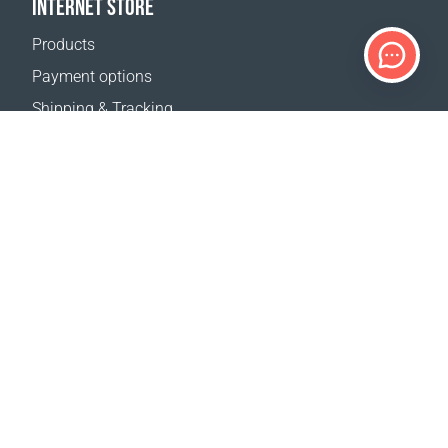
INTERNET STORE
Products
Payment options
Shipping & Tracking
Return Policy
Delivery calculator
Sitemap
SUPPORT
Contact Us
FAQ
Where to buy
OUR WEBSITES