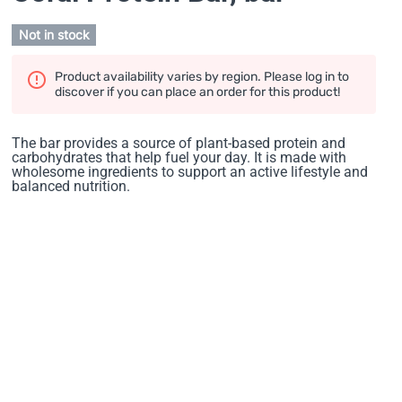
Not in stock
Product availability varies by region. Please log in to
discover if you can place an order for this product!
The bar provides a source of plant-based protein and
carbohydrates that help fuel your day. It is made with
wholesome ingredients to support an active lifestyle and
balanced nutrition.