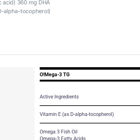
ic acid) 360 mg DHA
D-alpha-tocopherol)
O!Мega-3 TG
Active Ingredients
Vitamin E
(as D-alpha-tocopherol)
Omega 3 Fish Oil
Omega-3 Fatty Acids