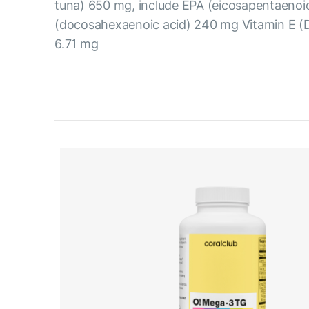
tuna) 650 mg, include EPA (eicosapentaeno
(docosahexaenoic acid) 240 mg Vitamin E (
6.71 mg