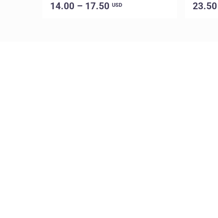
14.00 – 17.50
23.50
USD