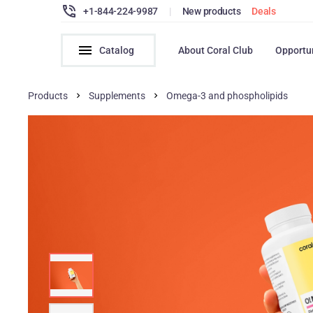
+1-844-224-9987
|
New products
Deals
Catalog
About Coral Club
Opportu
Products
Supplements
Omega-3 and phospholipids