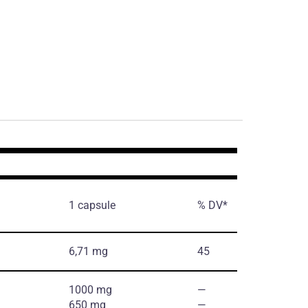
1 capsule
% DV*
6,71 mg
45
1000 mg
―
650 mg
―