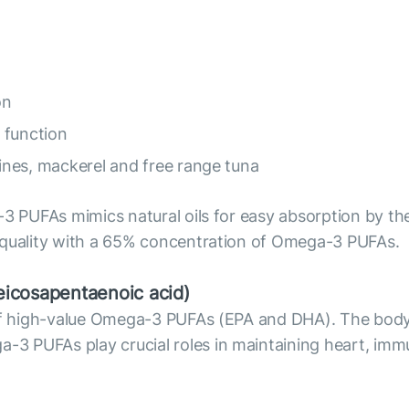
on
 function
dines, mackerel and free range tuna
3 PUFAs mimics natural oils for easy absorption by the 
 quality with a 65% concentration of Omega-3 PUFAs.
icosapentaenoic acid)
e of high-value Omega-3 PUFAs (EPA and DHA). The bod
 PUFAs play crucial roles in maintaining heart, immu