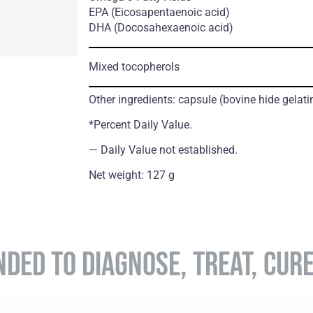
ЕРА
(Eicosapentaenoic acid)
DHA
(Docosahexaenoic acid)
Mixed tocopherols
Other ingredients: capsule (bovine hide gelatin
*Percent Daily Value.
― Daily Value not established.
Net weight: 127 g
NDED TO DIAGNOSE, TREAT, CUR