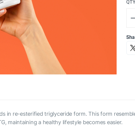
QT
Sha
s in re-esterified triglyceride form. This form resembl
 maintaining a healthy lifestyle becomes easier.