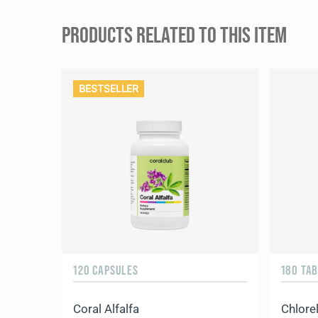
PRODUCTS RELATED TO THIS ITEM
BESTSELLER
120 CAPSULES
180 TA
Coral Alfalfa
Chlorel