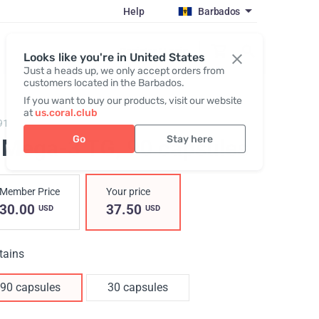
Help
Barbados
Register / Login
Looks like you're in United States
Just a heads up, we only accept orders from
customers located in the Barbados.
If you want to buy our products, visit our website
at
us.coral.club
91,
O!MEGA-3 TG 30/90
Go
Stay here
!Мega-3 TG
, 90 capsules
Member Price
Your price
30.00
37.50
USD
USD
tains
90 capsules
30 capsules