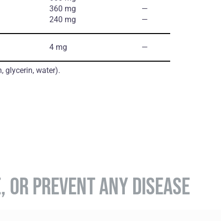
360 mg
―
240 mg
―
4 mg
―
, glycerin, water).
E, OR PREVENT ANY DISEASE