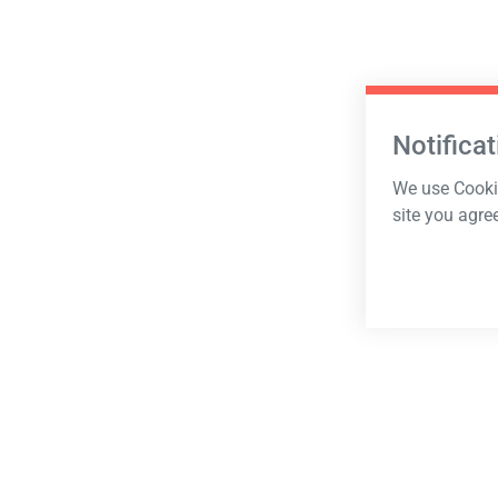
Notificat
We use Cookie
site you agre