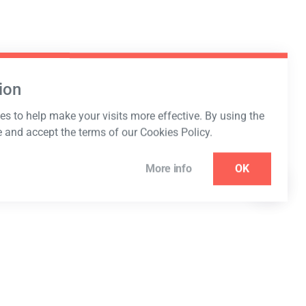
ion
s to help make your visits more effective. By using the
e and accept the terms of our Cookies Policy.
More info
OK