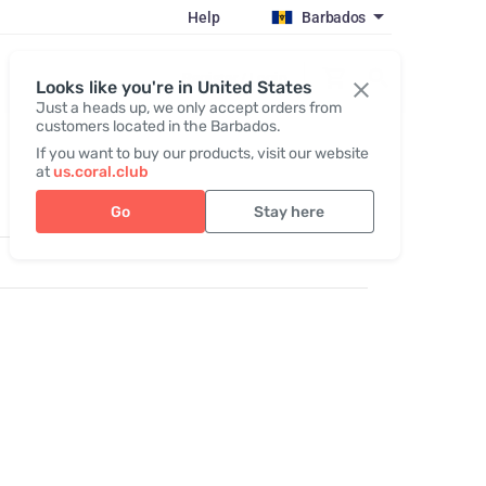
Help
Barbados
Register / Login
Looks like you're in United States
Just a heads up, we only accept orders from
customers located in the Barbados.
If you want to buy our products, visit our website
at
us.coral.club
Go
Stay here