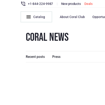
+1-844-224-9987
|
New products
Deals
Catalog
About Coral Club
Opportu
CORAL NEWS
Recent posts
Press