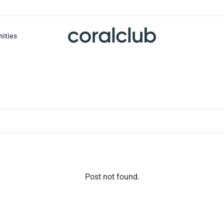
nities
Post not found.