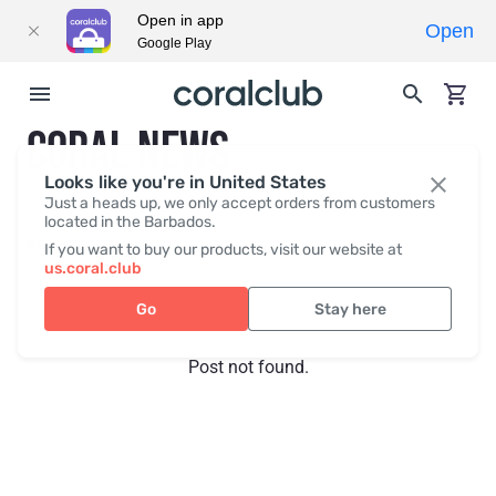
Open in app
Open
Google Play
CORAL NEWS
Looks like you're in United States
Just a heads up, we only accept orders from customers
located in the Barbados.
Recent posts
Press
If you want to buy our products, visit our website at
us.coral.club
Go
Stay here
Post not found.