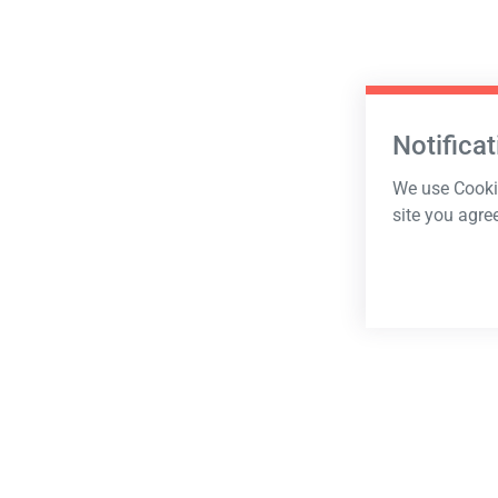
Notificat
We use Cookie
site you agre