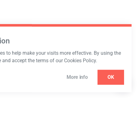
ion
s to help make your visits more effective. By using the
e and accept the terms of our Cookies Policy.
More info
OK