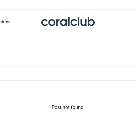
nities
Post not found.