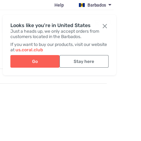
Help
Barbados
Register / Login
Looks like you're in United States
Just a heads up, we only accept orders from
customers located in the Barbados.
If you want to buy our products, visit our website
at
us.coral.club
Go
Stay here