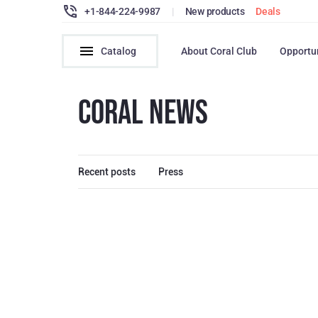
+1-844-224-9987
|
New products
Deals
Catalog
About Coral Club
Opportu
CORAL NEWS
Recent posts
Press