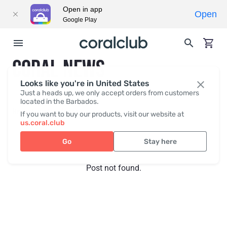
Open in app
Open
Google Play
CORAL NEWS
Looks like you're in United States
Just a heads up, we only accept orders from customers
located in the Barbados.
Recent posts
Press
If you want to buy our products, visit our website at
us.coral.club
Go
Stay here
Post not found.